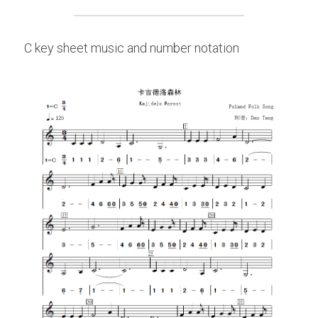
C key sheet music and number notation