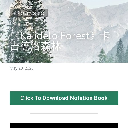
Return to site
《Kajidelo Forest》卡
吉德洛森林
May 20, 2023
Click To Download Notation Book