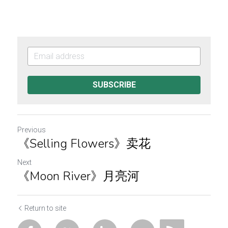
SUBSCRIBE
Previous
《Selling Flowers》卖花
Next
《Moon River》月亮河
Return to site