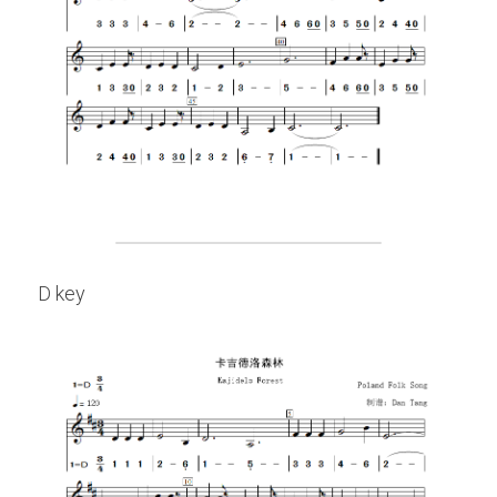
D key