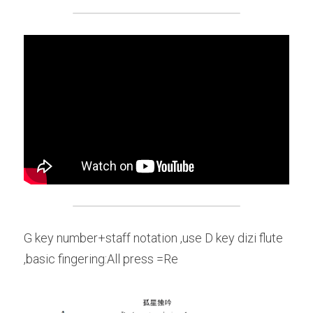
G key number+staff notation ,use D key dizi flute 
,basic fingering:All press =Re