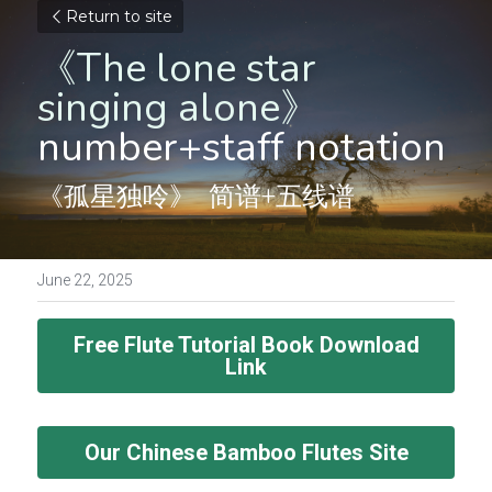
Return to site
《The lone star 
singing alone》
number+staff notation
《孤星独呤》  简谱+五线谱
June 22, 2025
Free Flute Tutorial Book Download
Link
Our Chinese Bamboo Flutes Site