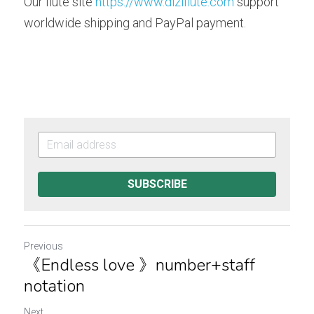
Our flute site 
https://www.diziflute.com
 support 
worldwide shipping and PayPal payment. 
SUBSCRIBE
Previous
《Endless love 》number+staff
notation
Next