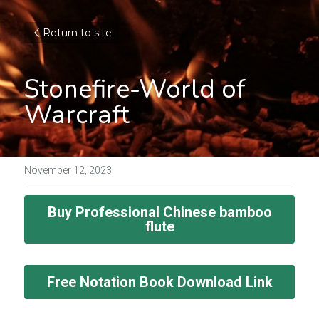
Return to site
Stonefire-World of 
Warcraft
November 12, 2023
Buy Professional Chinese bamboo
flute
Free Notation Book Download Link