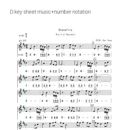
D key sheet music+number notation