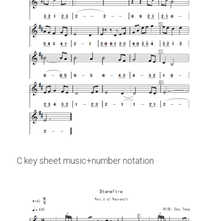
C key sheet music+number notation