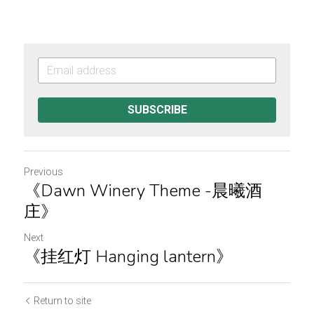
SUBSCRIBE
Previous
《Dawn Winery Theme -晨曦酒
庄》
Next
《挂红灯 Hanging lantern》
Return to site