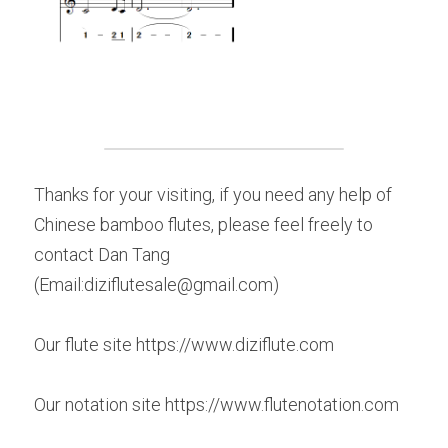
Thanks for your visiting, if you need any help of 
Chinese bamboo flutes, please feel freely to 
contact Dan Tang 
(Email:diziflutesale@gmail.com)
Our flute site https://www.diziflute.com
Our notation site https://www.flutenotation.com