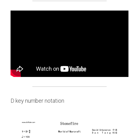
D key number notation 