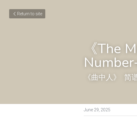
Return to site
《The Ma
Number+
《曲中人》  简
June 29, 2025