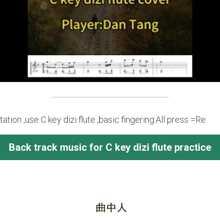
tion ,use C key dizi flute ,basic fingering:All press =Re
Back track music for C key dizi flute practice