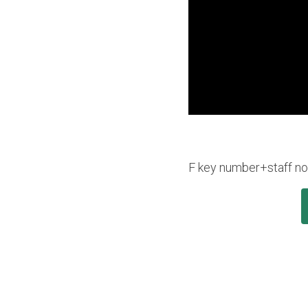
F key number+staff nota