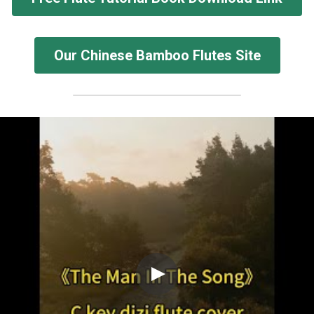
Our Chinese Bamboo Flutes Site