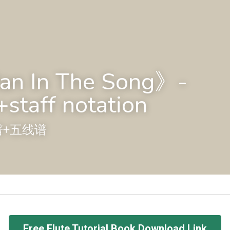
n In The Song》-
staff notation
谱+五线谱
Free Flute Tutorial Book Download Link