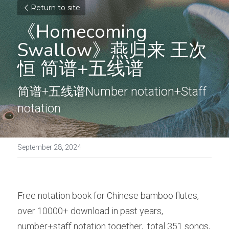
Return to site
《Homecoming 
Swallow》燕归来 王次
恒 简谱+五线谱
简谱+五线谱Number notation+Staff 
notation 
September 28, 2024
Free notation book for Chinese bamboo flutes, 
over 10000+ download in past years, 
number+staff notation together,  total 351 songs, 