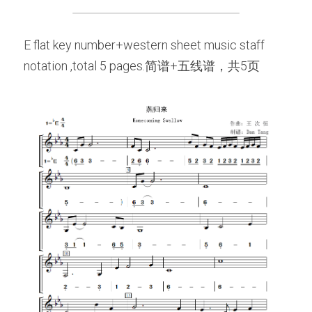
E flat key number+western sheet music staff 
notation ,total 5 pages.简谱+五线谱，共5页