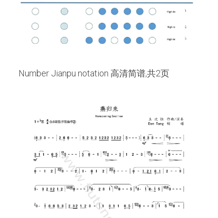
 Number Jianpu notation 高清简谱,共2页