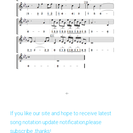
If you like our site and hope to receive latest 
song notation update notification,please 
subscribe ,thanks!