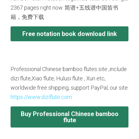
2367 pages right now. 简谱+五线谱中国笛书
籍，免费下载.
Free notation book download link
Professional Chinese bamboo flutes site ,include 
dizi flute,Xiao flute, Hulusi flute , Xun etc, 
worldwide free shipping, support PayPal, our site 
https://www.diziflute.com
Buy Professional Chinese bamboo
flute