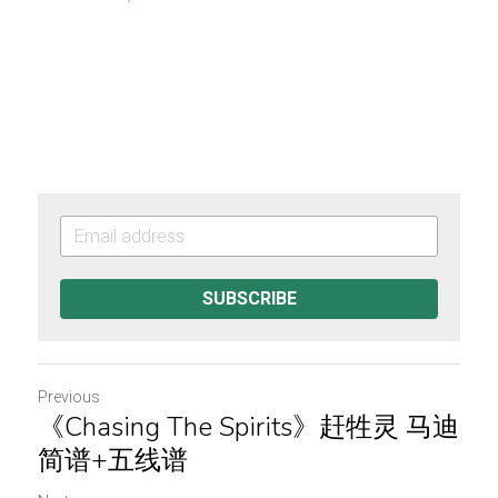
SUBSCRIBE
Previous
《Chasing The Spirits》赶牲灵 马迪
简谱+五线谱