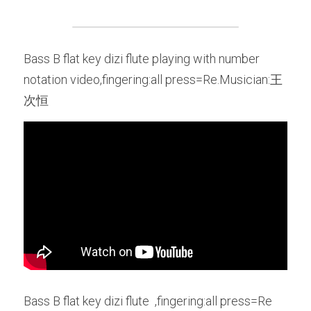
Bass B flat key dizi flute playing with number 
notation video,fingering:all press=Re.Musician:王
次恒
Bass B flat key dizi flute  ,fingering:all press=Re