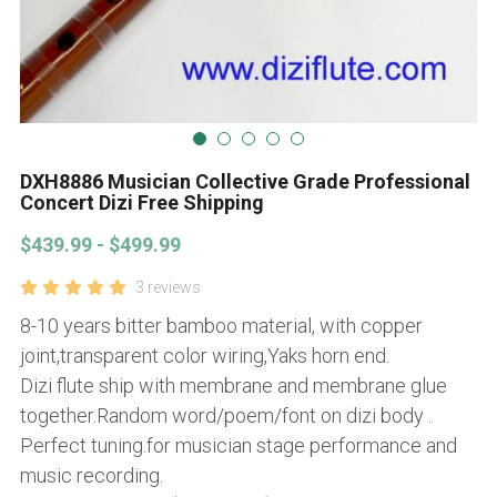
DXH8886 Musician Collective Grade Professional
Concert Dizi Free Shipping
$439.99 - $499.99
3 reviews
8-10 years bitter bamboo material, with copper
joint,transparent color wiring,Yaks horn end.
Dizi flute ship with membrane and membrane glue
together.Random word/poem/font on dizi body .
Perfect tuning.for musician stage performance and
music recording.