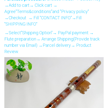
→Add to cart→ Click cart → 
Agree"Terms&conditions"and "Privacy policy" 
→Checkout  → Fill "CONTACT INFO"→Fill 
"SHIPPING INFO"
→Select"Shipping Option"→ PayPal payment → 
Flute preparation→ Arrange Shipping(Provide track 
number via Email) →Parcel delivery→ Product 
Review.