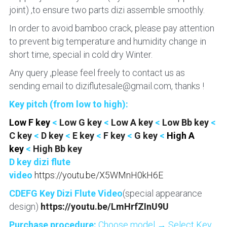
joint) ,to ensure two parts dizi assemble smoothly.
In order to avoid bamboo crack, please pay attention 
to prevent big temperature and humidity change in 
short time, special in cold dry Winter.
Any query ,please feel freely to contact us as 
sending email to diziflutesale@gmail.com, thanks !
Key pitch (from low to high):
Low F key 
<
 Low G key 
<
 Low A key 
<
 Low Bb key 
< 
C key
 < 
D key
 <
 E key
 < 
F key 
<
 G key 
< 
High A 
key 
< 
High Bb key
D key dizi flute 
video
https://youtu.be/X5WMnH0kH6E
CDEFG Key Dizi Flute Video
(special appearance 
design) 
https://youtu.be/LmHrfZInU9U
Purchase procedure: 
Choose model → Select Key 