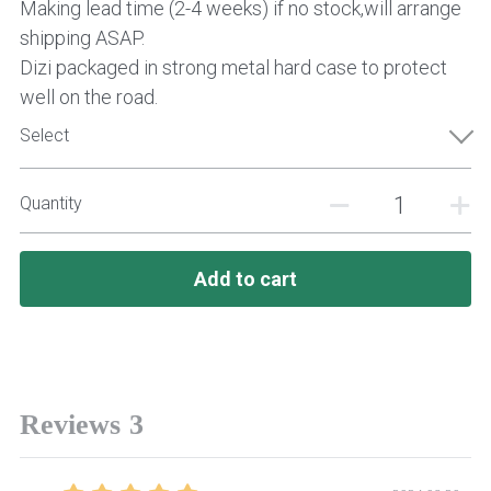
Making lead time (2-4 weeks) if no stock,will arrange
shipping ASAP.
Dizi packaged in strong metal hard case to protect
well on the road.
Select
Quantity
Add to cart
Reviews
3