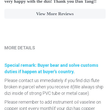
very happy with the dizi! Thank you Dan Tang!!
View More Reviews
MORE DETAILS
Special remark: 
Buyer bear and solve customs 
duties if happen at buyer's country.
Please contact us immediately if you find dizi flute 
broken in parcel when you receive it(We always ship 
dizi inside of strong PVC tube or metal case).
Please remember to add instrument oil vaseline on 
copper joint every month(if your dizi has copper 