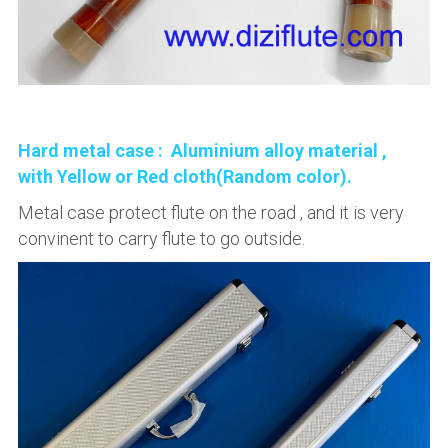
Hard metal case :  Aluminium alloy material , 
with Yellow or Red cloth(Random color).
Metal case protect flute on the road , and it is very 
convinent to carry flute to go outside.