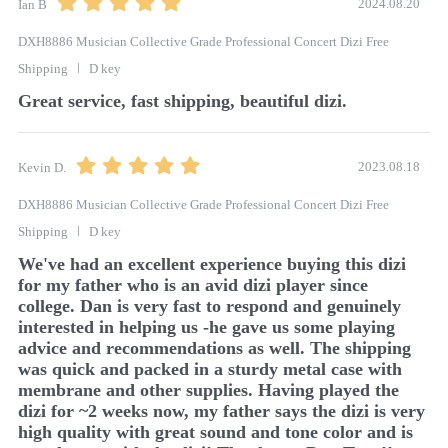
2024.08.20
Ian B
DXH8886 Musician Collective Grade Professional Concert Dizi Free
Shipping
D key
Great service, fast shipping, beautiful dizi. 
2023.08.18
Kevin D.
DXH8886 Musician Collective Grade Professional Concert Dizi Free
Shipping
D key
We've had an excellent experience buying this dizi 
for my father who is an avid dizi player since 
college. Dan is very fast to respond and genuinely 
interested in helping us -he gave us some playing 
advice and recommendations as well. The shipping 
was quick and packed in a sturdy metal case with 
membrane and other supplies. Having played the 
dizi for ~2 weeks now, my father says the dizi is very 
high quality with great sound and tone color and is 