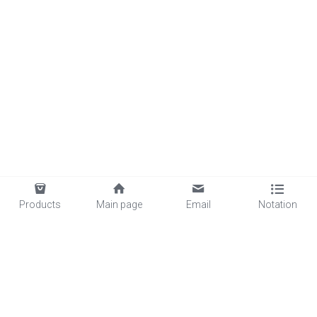
Products
Main page
Email
Notation