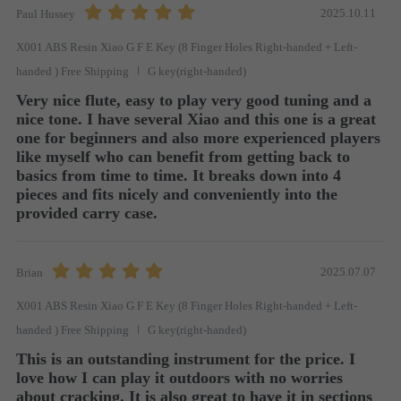
2025.10.11
Paul Hussey
X001 ABS Resin Xiao G F E Key (8 Finger Holes Right-handed + Left-
handed ) Free Shipping
G key(right-handed)
Very nice flute, easy to play very good tuning and a 
nice tone. I have several Xiao and this one is a great 
one for beginners and also more experienced players  
like myself who can benefit from getting back to 
basics from time to time. It breaks down into 4 
pieces and fits nicely and conveniently into the 
provided carry case.
2025.07.07
Brian
X001 ABS Resin Xiao G F E Key (8 Finger Holes Right-handed + Left-
handed ) Free Shipping
G key(right-handed)
This is an outstanding instrument for the price. I 
love how I can play it outdoors with no worries 
about cracking. It is also great to have it in sections 