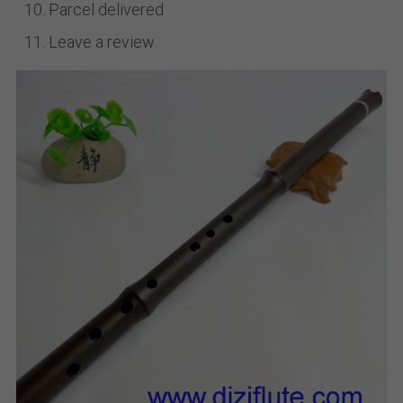
Parcel delivered
Leave a review