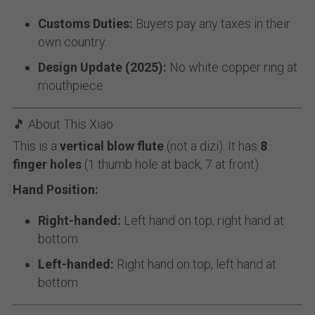
Customs Duties:
 Buyers pay any taxes in their 
own country.
Design Update (2025):
 No white copper ring at 
mouthpiece.
🎵 About This Xiao
This is a 
vertical blow flute
 (not a dizi). It has 
8 
finger holes
 (1 thumb hole at back, 7 at front).
Hand Position:
Right-handed:
 Left hand on top, right hand at 
bottom
Left-handed:
 Right hand on top, left hand at 
bottom