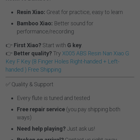
Resin Xiao:
 Great for practice, easy to learn
Bamboo Xiao:
 Better sound for 
performance/recording
👉 
First Xiao?
 Start with 
G key
.
👉 
Better quality?
 Try 
X005 ABS Resin Nan Xiao G 
Key F Key (8 Finger Holes Right-handed + Left-
handed ) Free Shipping
✅ Quality & Support
Every flute is tuned and tested
Free repair service
 (you pay shipping both 
ways)
Need help playing?
 Just ask us!
Broken on arrival?
 Contact us right away