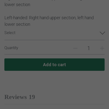
lower section
Left-handed: Right hand upper section, left hand
lower section
Select
Quantity
Add to cart
Reviews
19