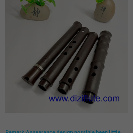
Remark:Appearance design possible been little 