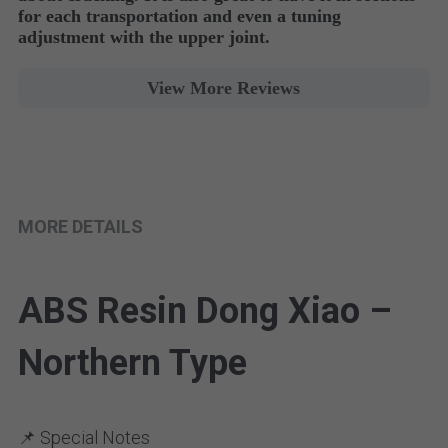
for each transportation and even a tuning 
adjustment with the upper joint. 
View More Reviews
MORE DETAILS
ABS Resin Dong Xiao – 
Northern Type
📌 Special Notes