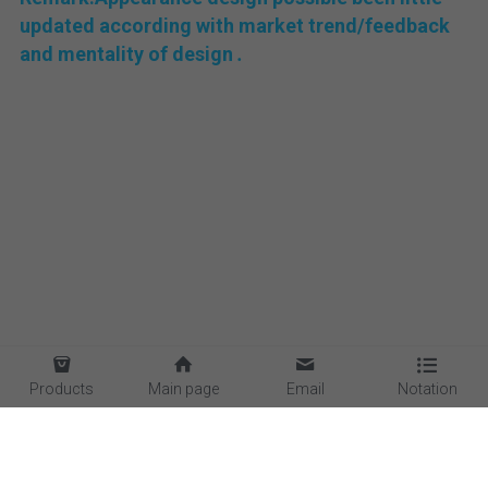
updated according with market trend/feedback 
and mentality of design 
.
Products
Main page
Email
Notation