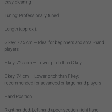
easy cleaning
Tuning: Professionally tuned
Length (approx.):
G key: 72.5 cm — Ideal for beginners and small-hand
players
F key: 72.5 cm — Lower pitch than G key
E key: 74 cm — Lower pitch than F key;
recommended for advanced or large-hand players
Hand Position:
Right-handed: Left hand upper section, right hand