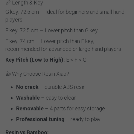
📏 Length & Key
G key: 72.5 cm — Ideal for beginners and small-hand 
players
F key: 72.5 cm — Lower pitch than G key
E key: 74 cm — Lower pitch than F key; 
recommended for advanced or large-hand players
Key Pitch (Low to High):
 E < F < G
👍 Why Choose Resin Xiao?
No crack
 – durable ABS resin
Washable
 – easy to clean
Removable
 – 4 parts for easy storage
Professional tuning
 – ready to play
Resin vs Bamboo: