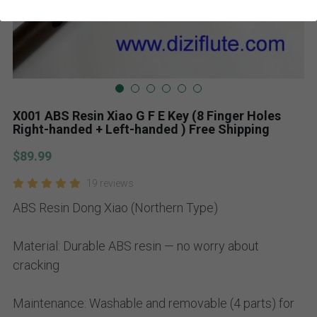
X001 ABS Resin Xiao G F E Key (8 Finger Holes
Right-handed + Left-handed ) Free Shipping
$89.99
19 reviews
ABS Resin Dong Xiao (Northern Type)
Material: Durable ABS resin — no worry about
cracking
Maintenance: Washable and removable (4 parts) for