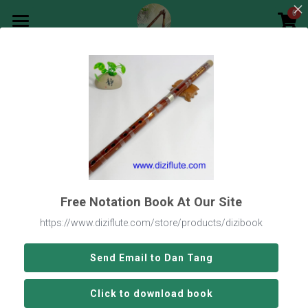
0
×
STORE CATEGORIES
Main Page
All Categories
Go Back
Songs Notation
Search
English
English
Free Notation Book At Our Site
Buy Now
https://www.diziflute.com/store/products/dizibook
Send Email to Dan Tang
Click to download book