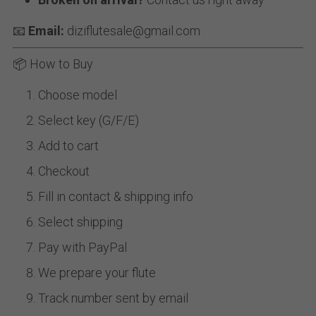
📧 
Email:
 diziflutesale@gmail.com
📦 How to Buy
Choose model
Select key (G/F/E)
Add to cart
Checkout
Fill in contact & shipping info
Select shipping
Pay with PayPal
We prepare your flute
Track number sent by email